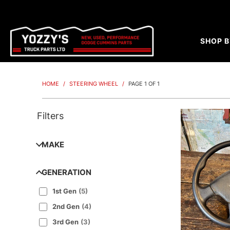
SHOP B
HOME
/
STEERING WHEEL
/
PAGE 1 OF 1
Filters
MAKE
GENERATION
1st Gen
(
5
)
2nd Gen
(
4
)
3rd Gen
(
3
)