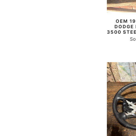
OEM 19
DODGE 
3500 STE
So