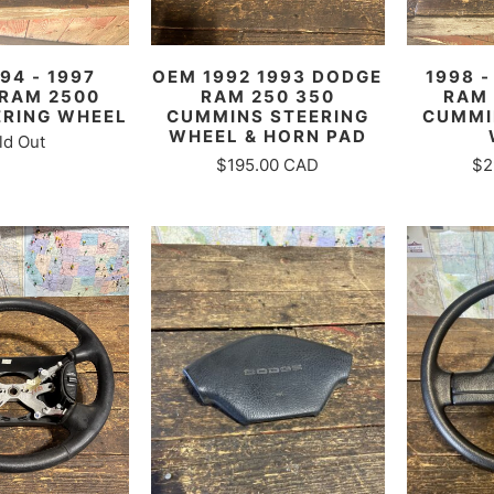
94 - 1997
OEM 1992 1993 DODGE
1998 
RAM 2500
RAM 250 350
RAM 
ERING WHEEL
CUMMINS STEERING
CUMMI
WHEEL & HORN PAD
ld Out
$195.00 CAD
$2