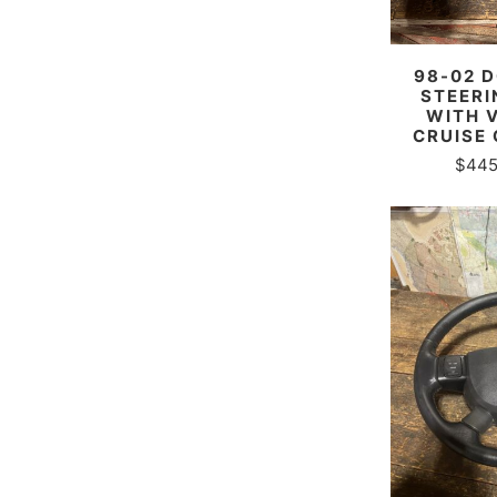
98-02 
STEERI
WITH 
CRUISE
$445