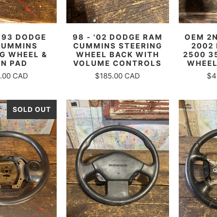
-93 DODGE
98 - '02 DODGE RAM
OEM 2N
CUMMINS
CUMMINS STEERING
2002
G WHEEL &
WHEEL BACK WITH
2500 3
N PAD
VOLUME CONTROLS
WHEEL
.00 CAD
$185.00 CAD
$4
SOLD OUT