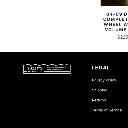
04-09 
COMPLET
WHEEL W
VOLUME
$225
LEGAL
Privacy Policy
Shipping
Returns
Terms of Service