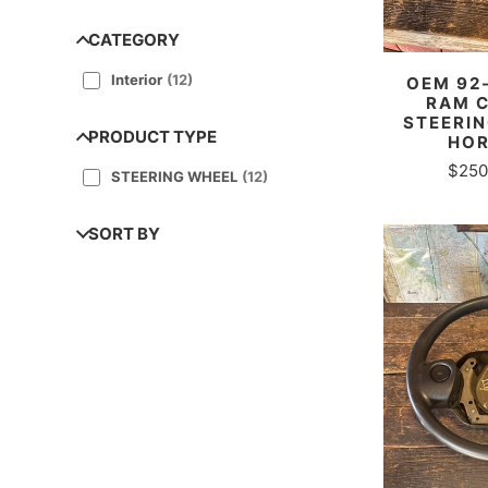
CATEGORY
Interior
(
12
)
OEM 92
RAM 
STEERIN
PRODUCT TYPE
HOR
$250
STEERING WHEEL
(
12
)
SORT BY