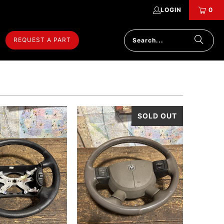
LOGIN
0
REQUEST A PART
SOLD OUT