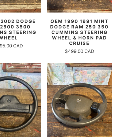
- 2002 DODGE
OEM 1990 1991 MINT
2500 3500
DODGE RAM 250 350
NS STEERING
CUMMINS STEERING
WHEEL
WHEEL & HORN PAD
CRUISE
95.00 CAD
$499.00 CAD