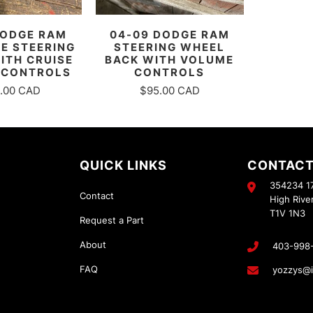
DODGE RAM
04-09 DODGE RAM
E STEERING
STEERING WHEEL
ITH CRUISE
BACK WITH VOLUME
 CONTROLS
CONTROLS
.00 CAD
$95.00 CAD
QUICK LINKS
CONTACT
354234 17
Contact
High Rive
T1V 1N3
Request a Part
About
403-998
FAQ
yozzys@i