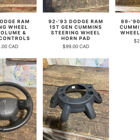
DODGE RAM
92-'93 DODGE RAM
89-'9
NG WHEEL
1ST GEN CUMMINS
CUMMI
VOLUME &
STEERING WHEEL
WHEEL
 CONTROLS
HORN PAD
$2
.00 CAD
$99.00 CAD