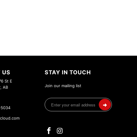
 US
STAY IN TOUCH
6 St E
Join our mailing list
r, AB
-5034
cloud.com