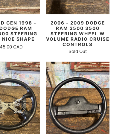
D GEN 1998 -
2006 - 2009 DODGE
 DODGE RAM
RAM 2500 3500
500 STEERING
STEERING WHEEL W
 NICE SHAPE
VOLUME RADIO CRUISE
CONTROLS
45.00 CAD
Sold Out