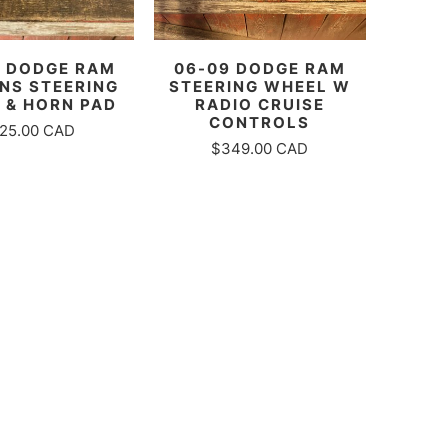
06-09 DODGE RAM
0 DODGE RAM
STEERING WHEEL W
NS STEERING
RADIO CRUISE
 & HORN PAD
CONTROLS
25.00 CAD
$349.00 CAD