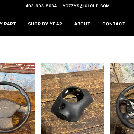
403-998-5034
YOZZYS@ICLOUD.COM
Y PART
SHOP BY YEAR
ABOUT
CONTACT