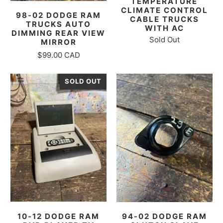
TEMPERATURE
CLIMATE CONTROL
98-02 DODGE RAM
CABLE TRUCKS
TRUCKS AUTO
WITH AC
DIMMING REAR VIEW
Sold Out
MIRROR
$99.00 CAD
SOLD OUT
10-12 DODGE RAM
94-02 DODGE RAM