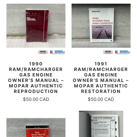
1990
1991
RAM/RAMCHARGER
RAM/RAMCHARGER
GAS ENGINE
GAS ENGINE
OWNER’S MANUAL –
OWNER’S MANUAL –
MOPAR AUTHENTIC
MOPAR AUTHENTIC
REPRODUCTION
RESTORATION
$50.00 CAD
$50.00 CAD