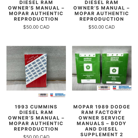
DIESEL RAM
DIESEL RAM
OWNER’S MANUAL –
OWNER’S MANUAL –
MOPAR AUTHENTIC
MOPAR AUTHENTIC
REPRODUCTION
REPRODUCTION
$50.00 CAD
$50.00 CAD
1993 CUMMINS
MOPAR 1989 DODGE
DIESEL RAM
RAM FACTORY
OWNER’S MANUAL –
OWNER SERVICE
MOPAR AUTHENTIC
MANUALS – BODY
REPRODUCTION
AND DIESEL
SUPPLEMENT 2
$50.00 CAD