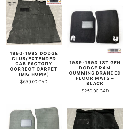
1990-1993 DODGE
CLUB/EXTENDED
1989-1993 1ST GEN
CAB FACTORY
DODGE RAM
CORRECT CARPET
CUMMINS BRANDED
(BIG HUMP)
FLOOR MATS –
$659.00 CAD
BLACK
$250.00 CAD