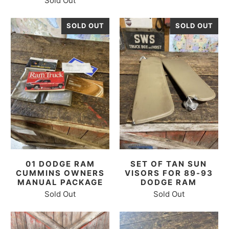
Sold Out
SOLD OUT
SOLD OUT
01 DODGE RAM
SET OF TAN SUN
CUMMINS OWNERS
VISORS FOR 89-93
MANUAL PACKAGE
DODGE RAM
Sold Out
Sold Out