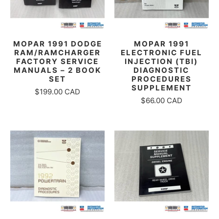
MOPAR 1991 DODGE
MOPAR 1991
RAM/RAMCHARGER
ELECTRONIC FUEL
FACTORY SERVICE
INJECTION (TBI)
MANUALS – 2 BOOK
DIAGNOSTIC
SET
PROCEDURES
SUPPLEMENT
$199.00 CAD
$66.00 CAD