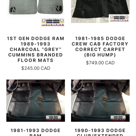
1ST GEN DODGE RAM
1981-1985 DODGE
1989-1993
CREW CAB FACTORY
CHARCOAL “GREY”
CORRECT CARPET
CUMMINS BRANDED
(BIG HUMP)
FLOOR MATS
$749.00 CAD
$245.00 CAD
1981-1993 DODGE
1990-1993 DODGE
RAM
CLUB/EXTENDED