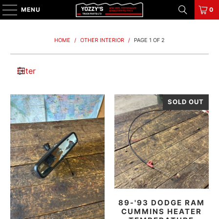
MENU
0
HOME
/
OTHER INTERIOR
/
PAGE 1 OF 2
Filter
SOLD OUT
89-'93 DODGE RAM
CUMMINS HEATER