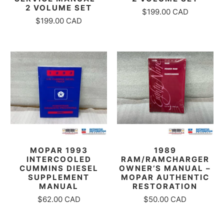
2 VOLUME SET
$199.00 CAD
$199.00 CAD
MOPAR 1993
1989
INTERCOOLED
RAM/RAMCHARGER
CUMMINS DIESEL
OWNER’S MANUAL –
SUPPLEMENT
MOPAR AUTHENTIC
MANUAL
RESTORATION
$62.00 CAD
$50.00 CAD