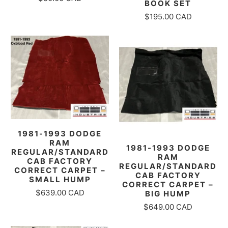
BOOK SET
$195.00 CAD
1981-1993 DODGE
RAM
1981-1993 DODGE
REGULAR/STANDARD
RAM
CAB FACTORY
REGULAR/STANDARD
CORRECT CARPET –
CAB FACTORY
SMALL HUMP
CORRECT CARPET –
$639.00 CAD
BIG HUMP
$649.00 CAD