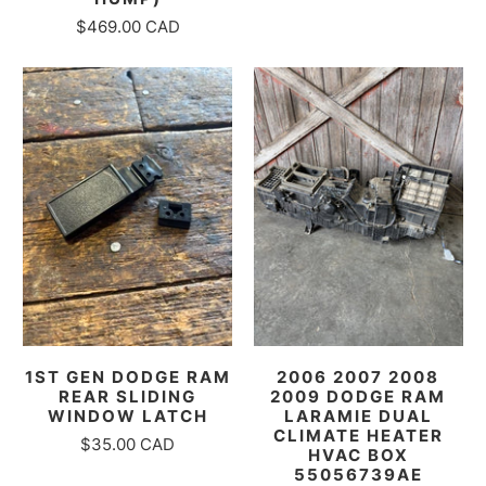
$469.00 CAD
1ST GEN DODGE RAM
2006 2007 2008
REAR SLIDING
2009 DODGE RAM
WINDOW LATCH
LARAMIE DUAL
CLIMATE HEATER
$35.00 CAD
HVAC BOX
55056739AE