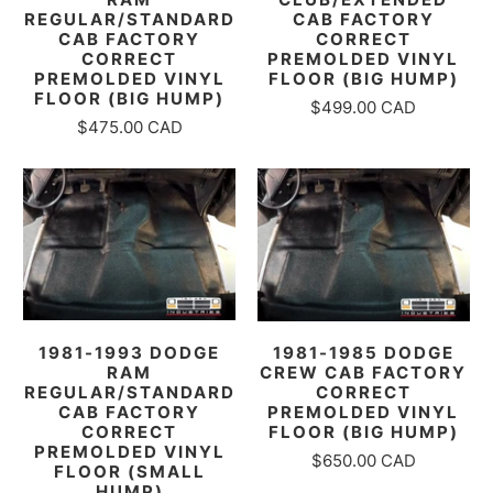
REGULAR/STANDARD
CAB FACTORY
CAB FACTORY
CORRECT
CORRECT
PREMOLDED VINYL
PREMOLDED VINYL
FLOOR (BIG HUMP)
FLOOR (BIG HUMP)
$499.00 CAD
$475.00 CAD
1981-1993 DODGE
1981-1985 DODGE
RAM
CREW CAB FACTORY
REGULAR/STANDARD
CORRECT
CAB FACTORY
PREMOLDED VINYL
CORRECT
FLOOR (BIG HUMP)
PREMOLDED VINYL
$650.00 CAD
FLOOR (SMALL
HUMP)