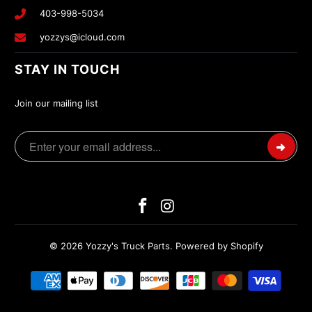
403-998-5034
yozzys@icloud.com
STAY IN TOUCH
Join our mailing list
© 2026
Yozzy's Truck Parts
.
Powered by Shopify