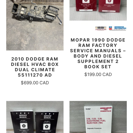
MOPAR 1990 DODGE
RAM FACTORY
SERVICE MANUALS –
BODY AND DIESEL
2010 DODGE RAM
SUPPLEMENT 2
DIESEL HVAC BOX
BOOK SET
DUAL CLIMATE
$199.00 CAD
55111270 AD
$699.00 CAD