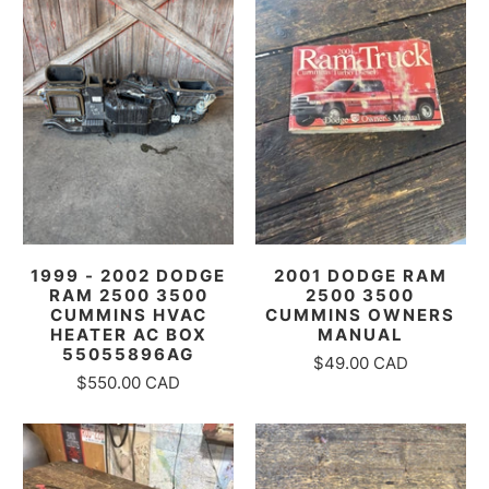
1999 - 2002 DODGE
2001 DODGE RAM
RAM 2500 3500
2500 3500
CUMMINS HVAC
CUMMINS OWNERS
HEATER AC BOX
MANUAL
55055896AG
$49.00 CAD
$550.00 CAD