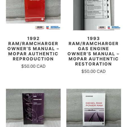
1992
1993
RAM/RAMCHARGER
RAM/RAMCHARGER
OWNER’S MANUAL –
GAS ENGINE
MOPAR AUTHENTIC
OWNER’S MANUAL –
REPRODUCTION
MOPAR AUTHENTIC
RESTORATION
$50.00 CAD
$50.00 CAD