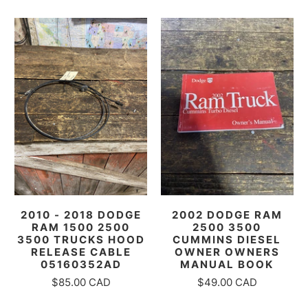
2010 - 2018 DODGE
2002 DODGE RAM
RAM 1500 2500
2500 3500
3500 TRUCKS HOOD
CUMMINS DIESEL
RELEASE CABLE
OWNER OWNERS
05160352AD
MANUAL BOOK
$85.00 CAD
$49.00 CAD