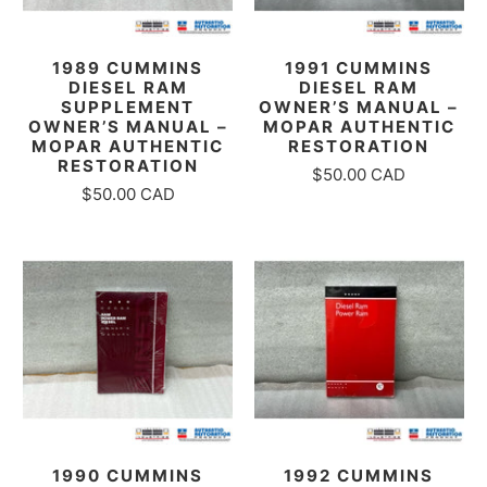
1989 CUMMINS
1991 CUMMINS
DIESEL RAM
DIESEL RAM
SUPPLEMENT
OWNER’S MANUAL –
OWNER’S MANUAL –
MOPAR AUTHENTIC
MOPAR AUTHENTIC
RESTORATION
RESTORATION
$50.00 CAD
$50.00 CAD
1990 CUMMINS
1992 CUMMINS