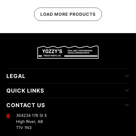
LOAD MORE PRODUCTS
LEGAL
QUICK LINKS
CONTACT US
354234 176 St E
High River, AB
T1V 1N3