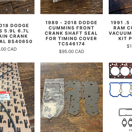
1989 - 2018 DODGE
1991 .5
2018 DODGE
CUMMINS FRONT
RAM C
 5.9L 6.7L
CRANK SHAFT SEAL
VACUUM
AIN CRANK
FOR TIMING COVER
KIT 
AL BS40650
TCS46174
$1
.00 CAD
$95.00 CAD