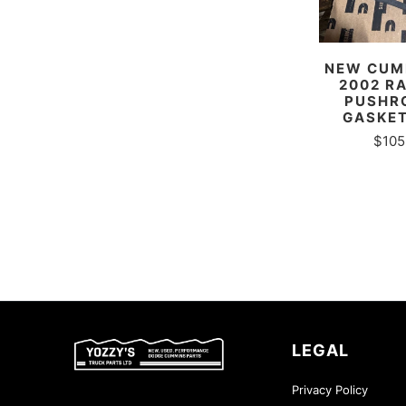
NEW CUMM
2002 R
PUSHR
GASKET
$105
LEGAL
Privacy Policy