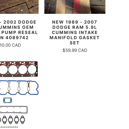
 - 2002 DODGE
NEW 1989 - 2007
UMMINS OEM
DODGE RAM 5.9L
 PUMP RESEAL
CUMMINS INTAKE
PN 4089742
MANIFOLD GASKET
SET
10.00 CAD
$59.99 CAD