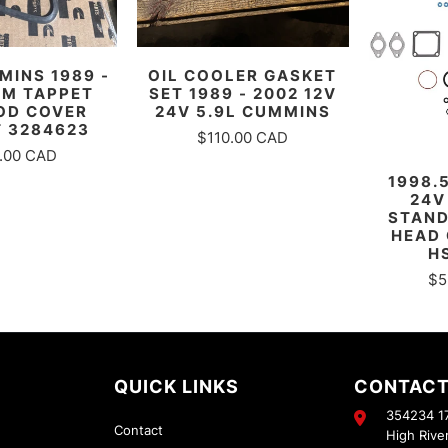
INS 1989 -
OIL COOLER GASKET
AM TAPPET
SET 1989 - 2002 12V
OD COVER
24V 5.9L CUMMINS
 3284623
$110.00 CAD
.00 CAD
1998.5
24V
STAND
HEAD 
H
$5
QUICK LINKS
CONTACT
354234 17
Contact
High Rive