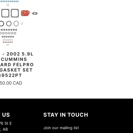
 - 2002 5.9L
 CUMMINS
ARD FELPRO
GASKET SET
S9522PT
50.00 CAD
 US
STAY IN TOUCH
6 St E
Join our mailing list
r, AB