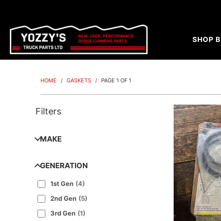
SHOP B
HOME
/
GASKETS
/
PAGE 1 OF 1
Filters
MAKE
GENERATION
1st Gen
(
4
)
2nd Gen
(
5
)
3rd Gen
(
1
)