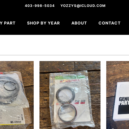
403-998-5034
YOZZYS@ICLOUD.COM
Y PART
SHOP BY YEAR
ABOUT
CONTACT