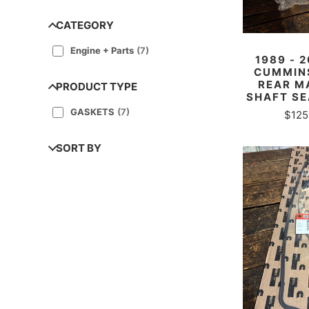
CATEGORY
Engine + Parts
(
7
)
1989 - 
CUMMINS
REAR M
PRODUCT TYPE
SHAFT SE
GASKETS
(
7
)
$125
SORT BY