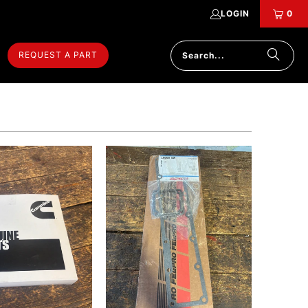
LOGIN
0
REQUEST A PART