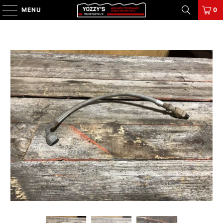
MENU
0