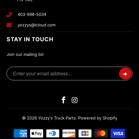
403-998-5034
yozzys@icloud.com
STAY IN TOUCH
Join our mailing list
© 2026
Yozzy's Truck Parts
.
Powered by Shopify