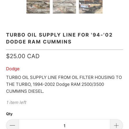
TURBO OIL SUPPLY LINE FOR '94-'02
DODGE RAM CUMMINS
$25.00 CAD
Dodge
TURBO OIL SUPPLY LINE FROM OIL FILTER HOUSING TO
THE TURBO, 1994-2002 Dodge RAM 2500/3500
CUMMINS DIESEL.
1 item left
Qty