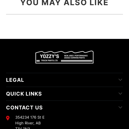
YOU MAY ALSO LIKE
LEGAL
QUICK LINKS
CONTACT US
354234 176 St E
High River, AB
T1V 1N3