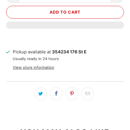
ADD TO CART
Pickup available at
354234 176 St E
Usually ready in 24 hours
View store information