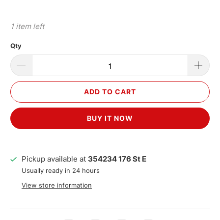
1 item left
Qty
ADD TO CART
BUY IT NOW
Pickup available at
354234 176 St E
Usually ready in 24 hours
View store information