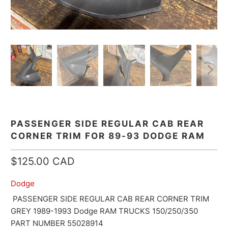
PASSENGER SIDE REGULAR CAB REAR
CORNER TRIM FOR 89-93 DODGE RAM
$125.00 CAD
Dodge
PASSENGER SIDE REGULAR CAB REAR CORNER TRIM
GREY 1989-1993 Dodge RAM TRUCKS 150/250/350
PART NUMBER 55028914