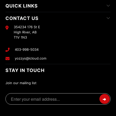
QUICK LINKS
CONTACT US
354234 176 St E
High River, AB
T1V 1N3
403-998-5034
yozzys@icloud.com
STAY IN TOUCH
Join our mailing list