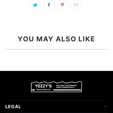
YOU MAY ALSO LIKE
LEGAL