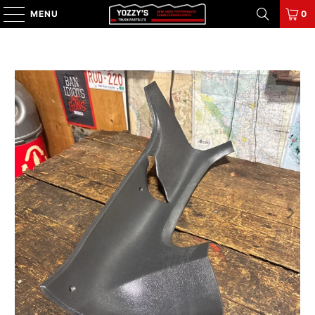
MENU
0