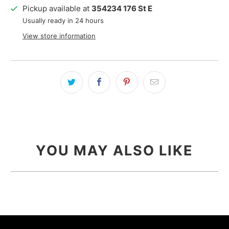
Pickup available at
354234 176 St E
Usually ready in 24 hours
View store information
YOU MAY ALSO LIKE