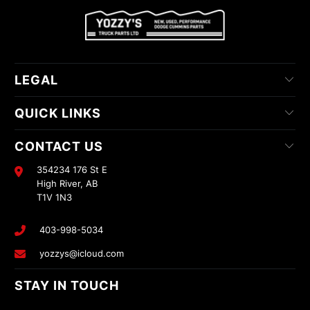
LEGAL
QUICK LINKS
CONTACT US
354234 176 St E
High River, AB
T1V 1N3
403-998-5034
yozzys@icloud.com
STAY IN TOUCH