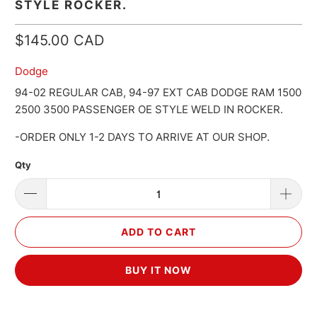
STYLE ROCKER.
$145.00 CAD
Dodge
94-02 REGULAR CAB, 94-97 EXT CAB DODGE RAM 1500
2500 3500 PASSENGER OE STYLE WELD IN ROCKER.
-ORDER ONLY 1-2 DAYS TO ARRIVE AT OUR SHOP.
Qty
ADD TO CART
BUY IT NOW