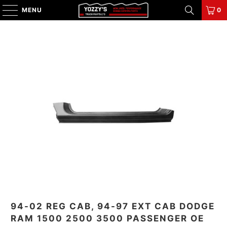
MENU
0
94-02 REG CAB, 94-97 EXT CAB DODGE
RAM 1500 2500 3500 PASSENGER OE