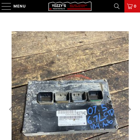
MENU
0