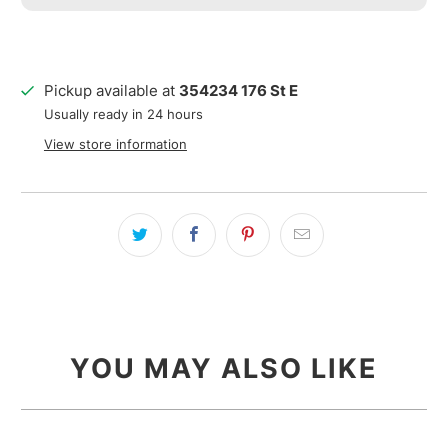
Pickup available at
354234 176 St E
Usually ready in 24 hours
View store information
YOU MAY ALSO LIKE