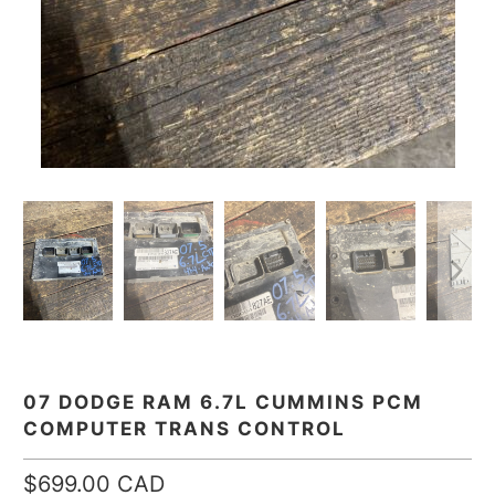
07 DODGE RAM 6.7L CUMMINS PCM
COMPUTER TRANS CONTROL
$699.00 CAD