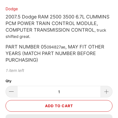
Dodge
2007.5 Dodge RAM 2500 3500 6.7L CUMMINS
PCM POWER TRAIN CONTROL MODULE,
COMPUTER TRANSMISSION CONTROL
, truck
shifted great.
PART NUMBER 05
, MAY FIT OTHER
094827ae
YEARS (MATCH PART NUMBER BEFORE
PURCHASING)
1 item left
Qty
ADD TO CART