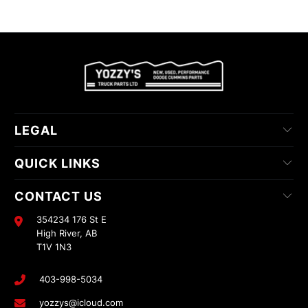
LEGAL
QUICK LINKS
CONTACT US
354234 176 St E
High River, AB
T1V 1N3
403-998-5034
yozzys@icloud.com