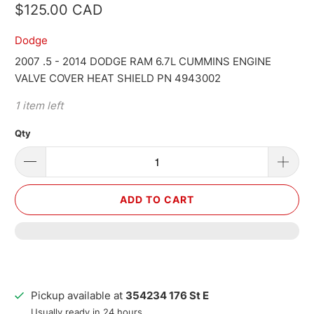
$125.00 CAD
Dodge
2007 .5 - 2014 DODGE RAM 6.7L CUMMINS ENGINE
VALVE COVER HEAT SHIELD PN 4943002
1 item left
Qty
ADD TO CART
Pickup available at
354234 176 St E
Usually ready in 24 hours