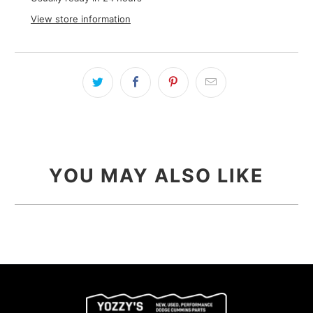
View store information
YOU MAY ALSO LIKE