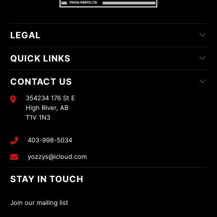
LEGAL
QUICK LINKS
CONTACT US
354234 176 St E
High River, AB
T1V 1N3
403-998-5034
yozzys@icloud.com
STAY IN TOUCH
Join our mailing list