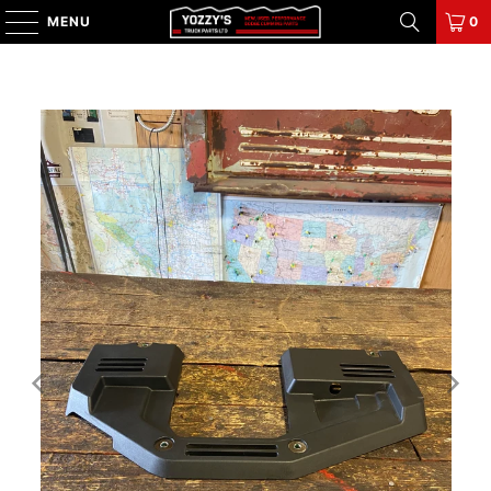
MENU
0