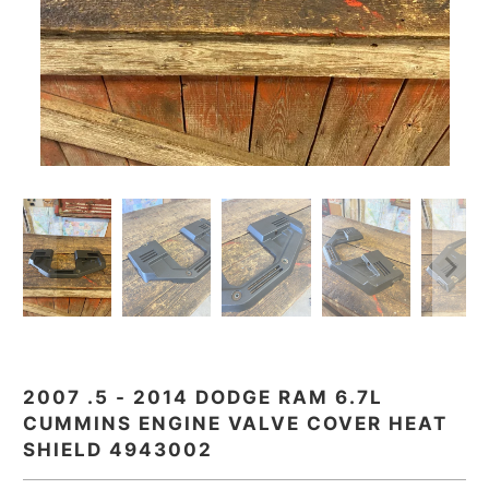
2007 .5 - 2014 DODGE RAM 6.7L
CUMMINS ENGINE VALVE COVER HEAT
SHIELD 4943002