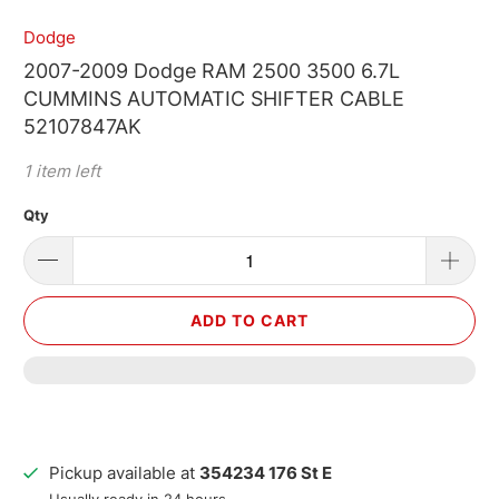
Dodge
2007-2009 Dodge RAM 2500 3500 6.7L
CUMMINS AUTOMATIC SHIFTER CABLE
52107847AK
1 item left
Qty
ADD TO CART
Pickup available at
354234 176 St E