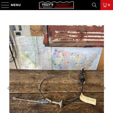
MENU
0