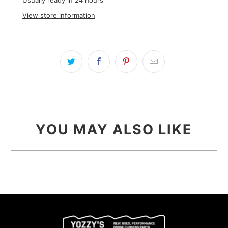
Usually ready in 24 hours
View store information
YOU MAY ALSO LIKE