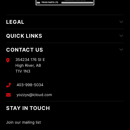
LEGAL
QUICK LINKS
CONTACT US
354234 176 St E
High River, AB
T1V 1N3
403-998-5034
yozzys@icloud.com
STAY IN TOUCH
Join our mailing list