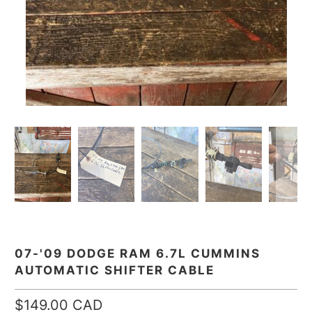
07-'09 DODGE RAM 6.7L CUMMINS
AUTOMATIC SHIFTER CABLE
$149.00 CAD