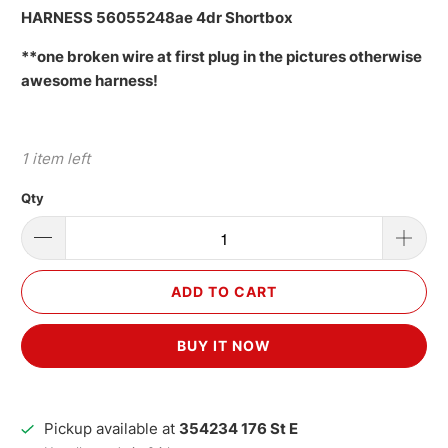
HARNESS 56055248ae 4dr Shortbox
**one broken wire at first plug in the pictures otherwise
awesome harness!
1 item left
Qty
ADD TO CART
BUY IT NOW
Pickup available at
354234 176 St E