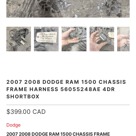
2007 2008 DODGE RAM 1500 CHASSIS
FRAME HARNESS 56055248AE 4DR
SHORTBOX
$399.00 CAD
Dodge
2007 2008 DODGE RAM 1500 CHASSIS FRAME