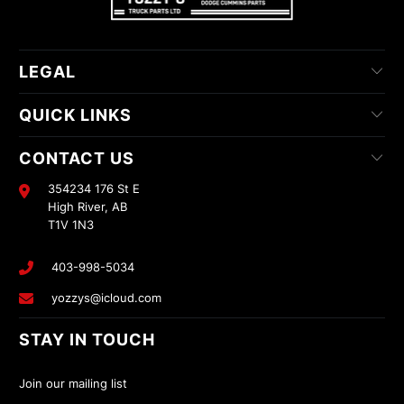
LEGAL
QUICK LINKS
CONTACT US
354234 176 St E
High River, AB
T1V 1N3
403-998-5034
yozzys@icloud.com
STAY IN TOUCH
Join our mailing list