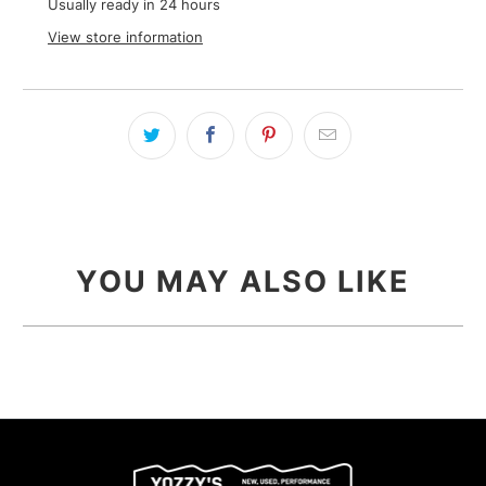
Usually ready in 24 hours
View store information
YOU MAY ALSO LIKE