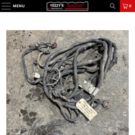
MENU
0