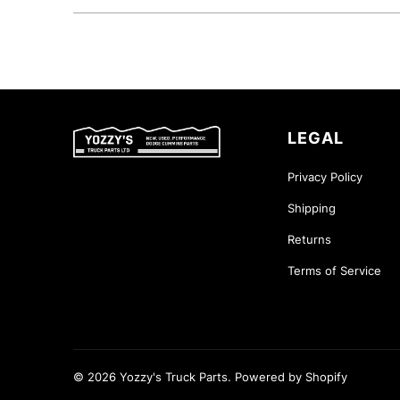
LEGAL
Privacy Policy
Shipping
Returns
Terms of Service
© 2026
Yozzy's Truck Parts
.
Powered by Shopify