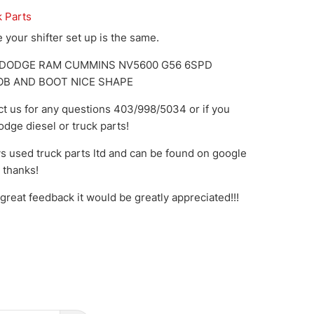
k Parts
your shifter set up is the same.
9 DODGE RAM CUMMINS NV5600 G56 6SPD
OB AND BOOT NICE SHAPE
ct us for any questions 403/998/5034 or if you
dge diesel or truck parts!
s used truck parts ltd and can be found on google
o thanks!
great feedback it would be greatly appreciated!!!