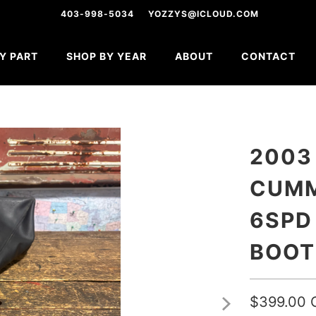
403-998-5034
YOZZYS@ICLOUD.COM
Y PART
SHOP BY YEAR
ABOUT
CONTACT
2003
CUMM
6SPD
BOOT
$399.00 