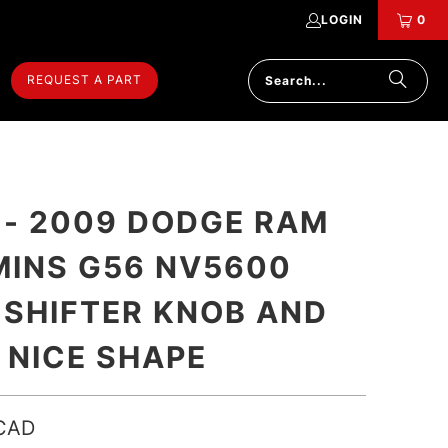
LOGIN
0
REQUEST A PART
 - 2009 DODGE RAM
INS G56 NV5600
 SHIFTER KNOB AND
 NICE SHAPE
CAD