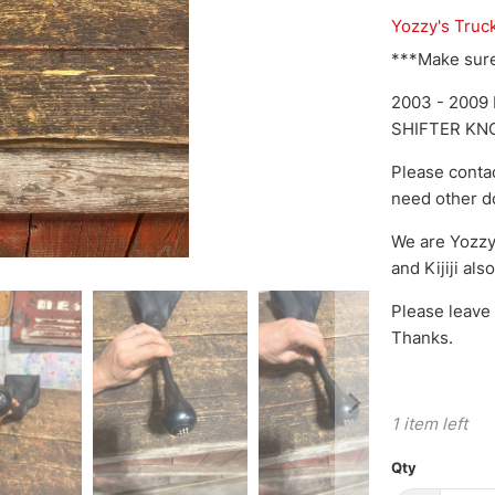
Yozzy's Truc
***Make sure 
2003 - 200
SHIFTER KN
Please conta
need other do
We are Yozzy
and Kijiji als
Please leave 
Thanks.
1 item left
Qty