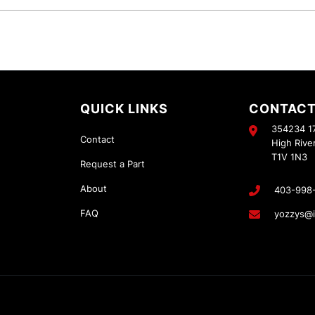
QUICK LINKS
CONTACT
354234 17
Contact
High Rive
T1V 1N3
Request a Part
About
403-998
FAQ
yozzys@i