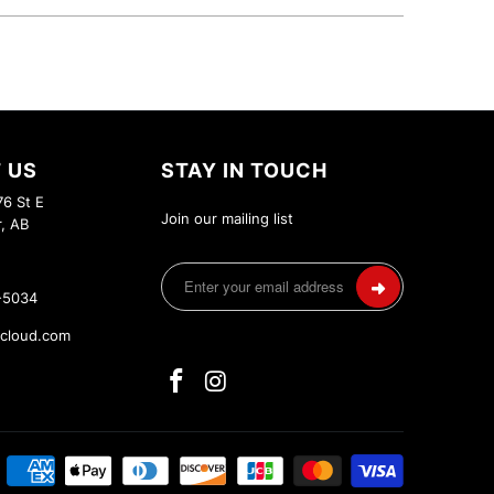
 US
STAY IN TOUCH
6 St E
Join our mailing list
r, AB
-5034
cloud.com