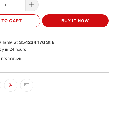
 TO CART
BUY IT NOW
ilable at
354234 176 St E
dy in 24 hours
 information