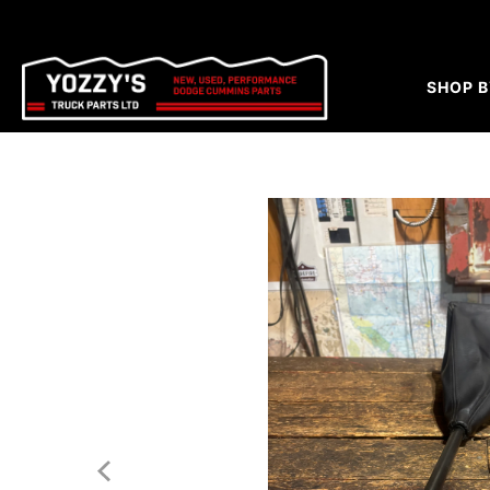
SHOP B