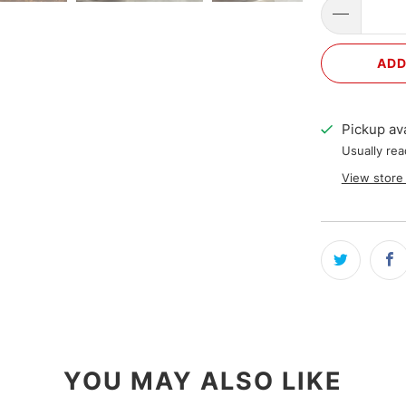
ADD
Pickup ava
Usually rea
View store
YOU MAY ALSO LIKE