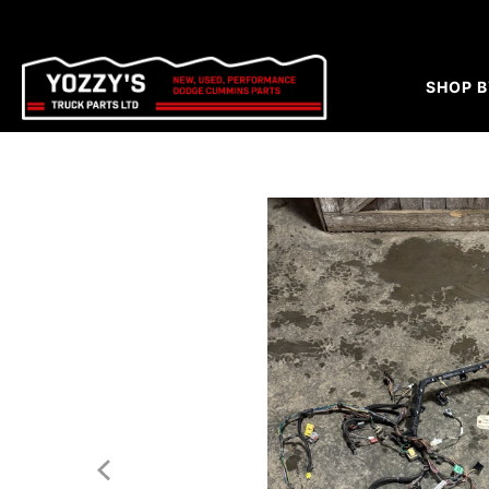
SHOP B