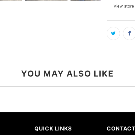
View store
YOU MAY ALSO LIKE
QUICK LINKS
CONTACT