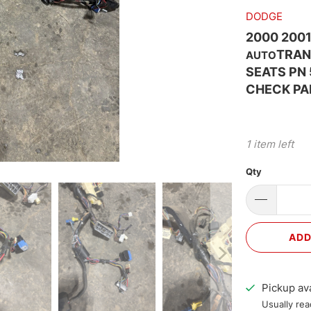
DODGE
2000 200
TRAN
AUTO
SEATS PN
CHECK PA
1 item left
Qty
ADD
Pickup ava
Usually rea