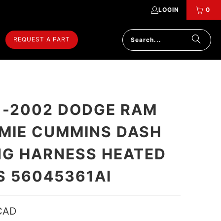
LOGIN
0
REQUEST A PART
 -2002 DODGE RAM
MIE CUMMINS DASH
NG HARNESS HEATED
S 56045361AI
CAD