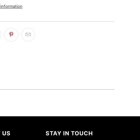
 information
 US
STAY IN TOUCH