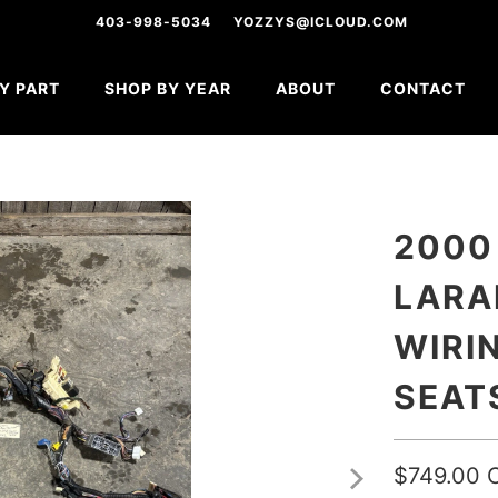
403-998-5034
YOZZYS@ICLOUD.COM
Y PART
SHOP BY YEAR
ABOUT
CONTACT
2000
LARA
WIRI
SEAT
$749.00 