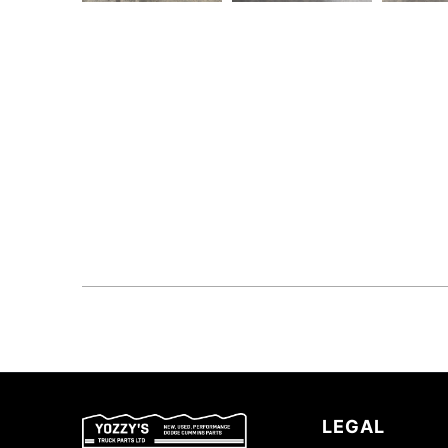
LEGAL