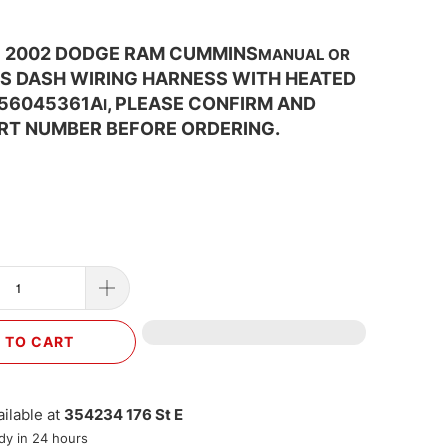
1 2002 DODGE RAM CUMMINS
MANUAL OR
S DASH WIRING HARNESS WITH HEATED
 56045361A
, PLEASE CONFIRM AND
I
RT NUMBER BEFORE ORDERING.
 TO CART
ilable at
354234 176 St E
dy in 24 hours