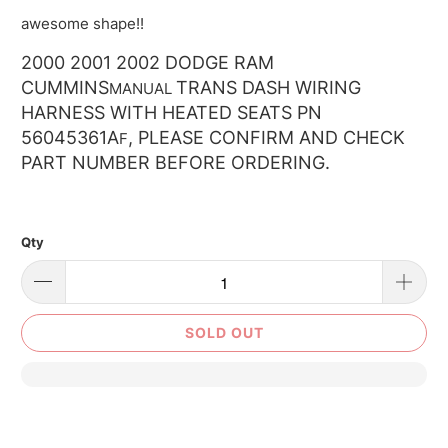
awesome shape!!
2000 2001 2002 DODGE RAM
CUMMINS
TRANS DASH WIRING
MANUAL
HARNESS WITH HEATED SEATS PN
56045361A
, PLEASE CONFIRM AND CHECK
F
PART NUMBER BEFORE ORDERING.
Qty
SOLD OUT