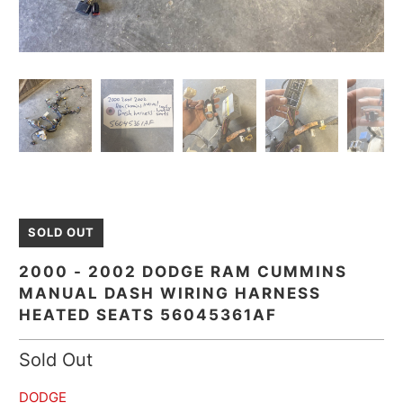
SOLD OUT
2000 - 2002 DODGE RAM CUMMINS
MANUAL DASH WIRING HARNESS
HEATED SEATS 56045361AF
Sold Out
DODGE