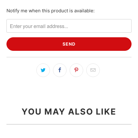
Notify me when this product is available:
Please
notify
me
when
{{
product
}}
becomes
available
-
{{
url
}}:
YOU MAY ALSO LIKE