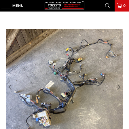
MENU
0