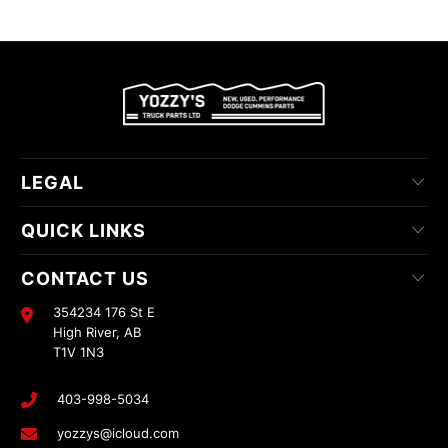
LEGAL
QUICK LINKS
CONTACT US
354234 176 St E
High River, AB
T1V 1N3
403-998-5034
yozzys@icloud.com