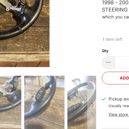
1998 - 2
STEERING
which you ca
1 item left
Qty
ADD
Pickup ava
Usually rea
View store