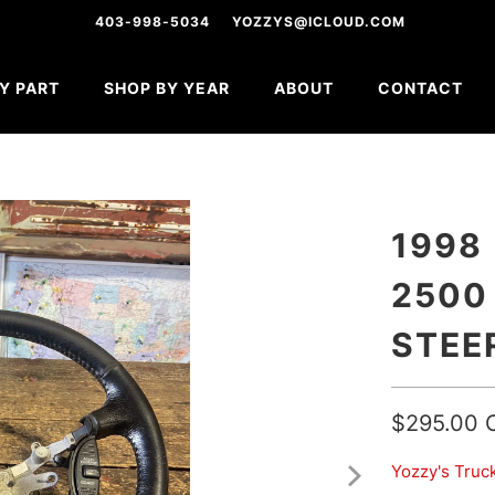
403-998-5034
YOZZYS@ICLOUD.COM
Y PART
SHOP BY YEAR
ABOUT
CONTACT
1998
2500
STEE
$295.00 
Yozzy's Truc