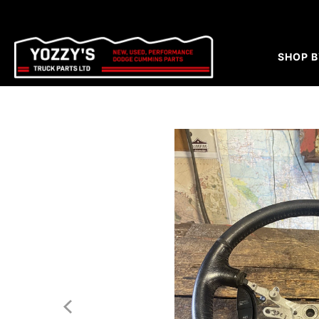
SHOP B