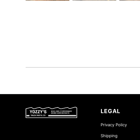
LEGAL
Privacy Policy
Shipping