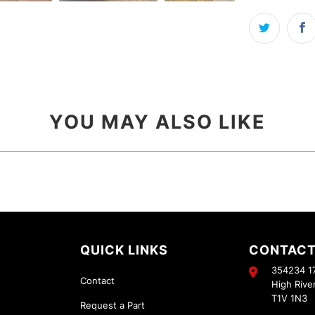
YOU MAY ALSO LIKE
QUICK LINKS
CONTACT
354234 17
Contact
High Rive
T1V 1N3
Request a Part