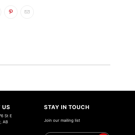
 US
STAY IN TOUCH
6 St E
Join our mailing list
r, AB