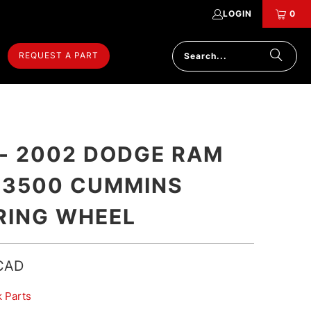
LOGIN
0
REQUEST A PART
 - 2002 DODGE RAM
 3500 CUMMINS
RING WHEEL
CAD
k Parts