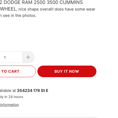
002 DODGE RAM 2500 3500 CUMMINS
 WHEEL
, nice shape overall! does have some wear
n see in the photos.
 TO CART
BUY IT NOW
ilable at
354234 176 St E
dy in 24 hours
 information