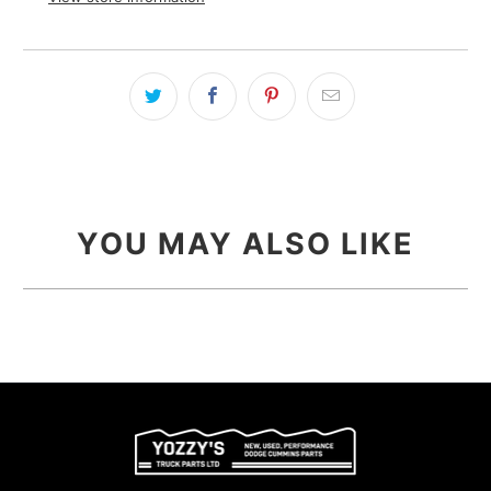
YOU MAY ALSO LIKE