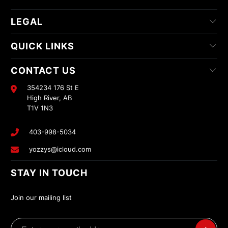
LEGAL
QUICK LINKS
CONTACT US
354234 176 St E
High River, AB
T1V 1N3
403-998-5034
yozzys@icloud.com
STAY IN TOUCH
Join our mailing list