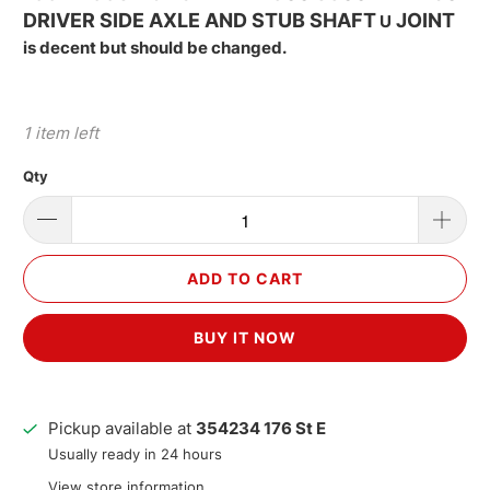
DRIVER SIDE AXLE AND STUB SHAFT
JOINT
U
is decent but should be changed.
1 item left
Qty
ADD TO CART
BUY IT NOW
Pickup available at
354234 176 St E
Usually ready in 24 hours
View store information