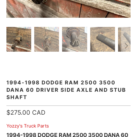
1994-1998 DODGE RAM 2500 3500
DANA 60 DRIVER SIDE AXLE AND STUB
SHAFT
$275.00 CAD
Yozzy's Truck Parts
1994-1998 DODGE RAM 2500 3500 DANA 60