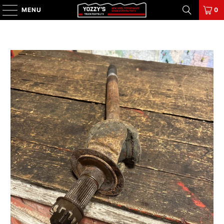
MENU
0