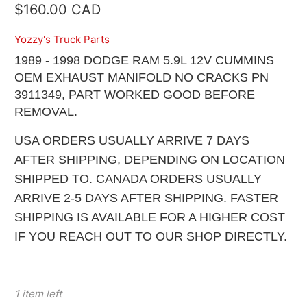
$160.00 CAD
Yozzy's Truck Parts
1989 - 1998 DODGE RAM 5.9L 12V CUMMINS
OEM EXHAUST MANIFOLD NO CRACKS PN
3911349, PART WORKED GOOD BEFORE
REMOVAL.
USA ORDERS USUALLY ARRIVE 7 DAYS
AFTER SHIPPING, DEPENDING ON LOCATION
SHIPPED TO. CANADA ORDERS USUALLY
ARRIVE 2-5 DAYS AFTER SHIPPING. FASTER
SHIPPING IS AVAILABLE FOR A HIGHER COST
IF YOU REACH OUT TO OUR SHOP DIRECTLY.
1 item left