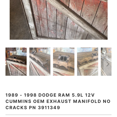
1989 - 1998 DODGE RAM 5.9L 12V
CUMMINS OEM EXHAUST MANIFOLD NO
CRACKS PN 3911349