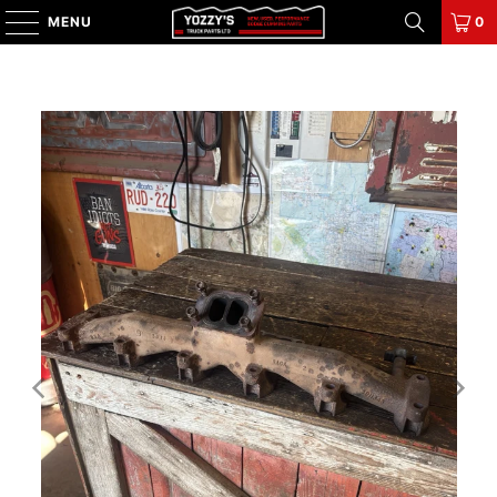
MENU
0