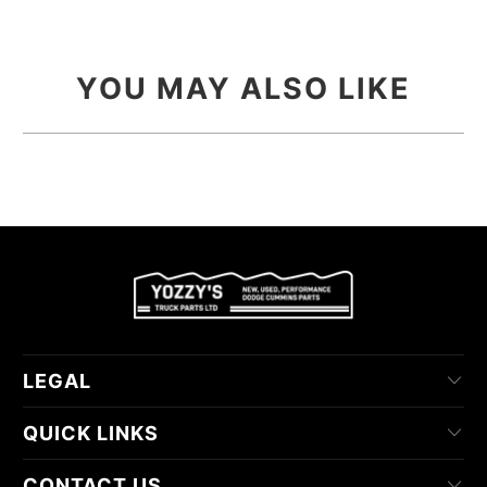
YOU MAY ALSO LIKE
LEGAL
QUICK LINKS
CONTACT US