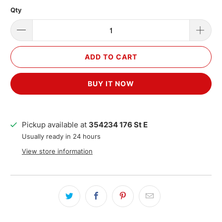
Qty
ADD TO CART
BUY IT NOW
Pickup available at
354234 176 St E
Usually ready in 24 hours
View store information