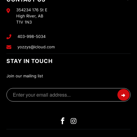
354234 176 St E
High River, AB
T1V 1N3
403-998-5034
yozzys@icloud.com
STAY IN TOUCH
Join our mailing list