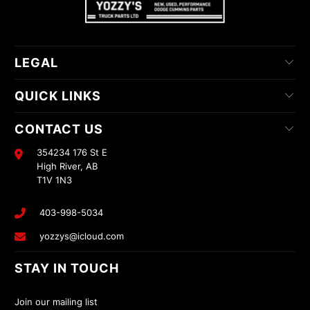
LEGAL
QUICK LINKS
CONTACT US
354234 176 St E
High River, AB
T1V 1N3
403-998-5034
yozzys@icloud.com
STAY IN TOUCH
Join our mailing list