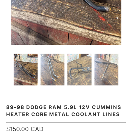
89-98 DODGE RAM 5.9L 12V CUMMINS
HEATER CORE METAL COOLANT LINES
$150.00 CAD