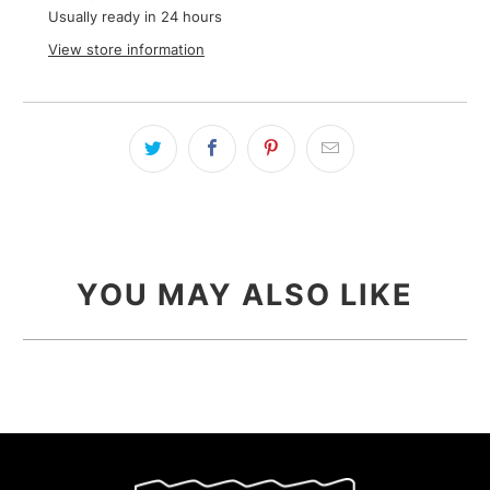
Usually ready in 24 hours
View store information
YOU MAY ALSO LIKE