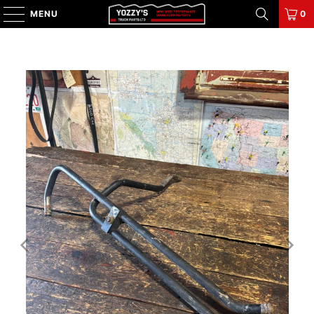
MENU
0