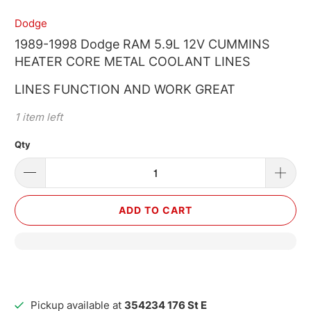
Dodge
1989-1998 Dodge RAM 5.9L 12V CUMMINS
HEATER CORE METAL COOLANT LINES
LINES FUNCTION AND WORK GREAT
1 item left
Qty
ADD TO CART
Pickup available at
354234 176 St E