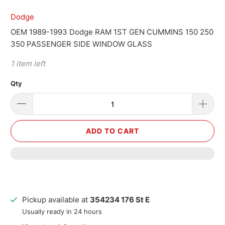
Dodge
OEM 1989-1993 Dodge RAM 1ST GEN CUMMINS 150 250
350 PASSENGER SIDE WINDOW GLASS
1 item left
Qty
ADD TO CART
Pickup available at
354234 176 St E
Usually ready in 24 hours