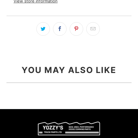
View store information
YOU MAY ALSO LIKE