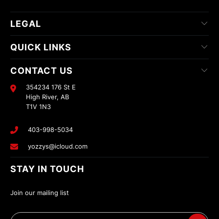
LEGAL
QUICK LINKS
CONTACT US
354234 176 St E
High River, AB
T1V 1N3
403-998-5034
yozzys@icloud.com
STAY IN TOUCH
Join our mailing list