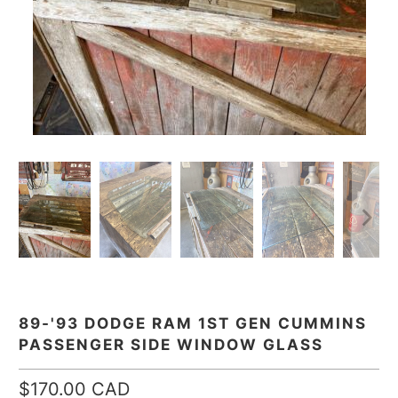
89-'93 DODGE RAM 1ST GEN CUMMINS
PASSENGER SIDE WINDOW GLASS
$170.00 CAD