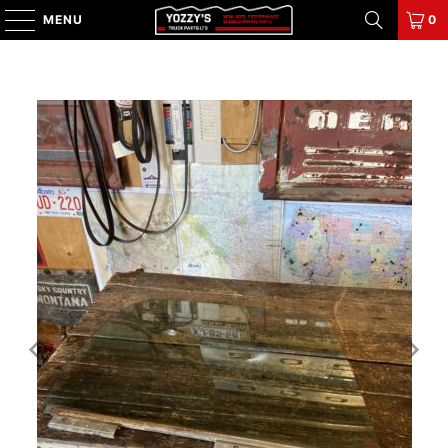
MENU
0