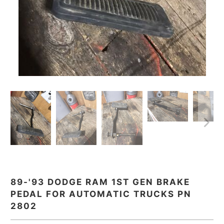
89-'93 DODGE RAM 1ST GEN BRAKE
PEDAL FOR AUTOMATIC TRUCKS PN
2802