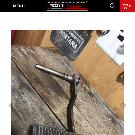
MENU
0