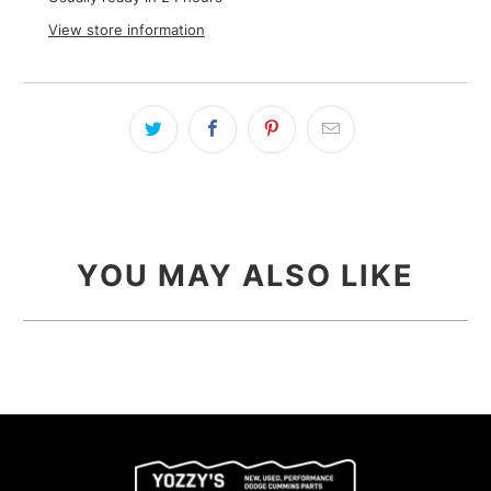
View store information
YOU MAY ALSO LIKE