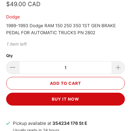
$49.00 CAD
Dodge
1989-1993 Dodge RAM 150 250 350 1ST GEN BRAKE
PEDAL FOR AUTOMATIC TRUCKS PN 2802
1 item left
Qty
ADD TO CART
BUY IT NOW
Pickup available at
354234 176 St E
Usually ready in 24 hours