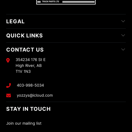
LEGAL
QUICK LINKS
CONTACT US
354234 176 St E
High River, AB
T1V 1N3
403-998-5034
yozzys@icloud.com
STAY IN TOUCH
Join our mailing list