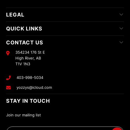
LEGAL
QUICK LINKS
CONTACT US
354234 176 St E
High River, AB
T1V 1N3
403-998-5034
yozzys@icloud.com
STAY IN TOUCH
Join our mailing list