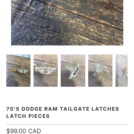
70'S DODGE RAM TAILGATE LATCHES
LATCH PIECES
$99.00 CAD