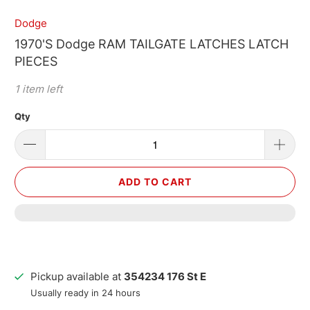
Dodge
1970'S Dodge RAM TAILGATE LATCHES LATCH
PIECES
1 item left
Qty
ADD TO CART
Pickup available at
354234 176 St E
Usually ready in 24 hours