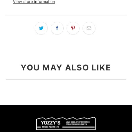
View store information
YOU MAY ALSO LIKE