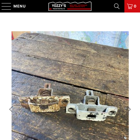
MENU
0